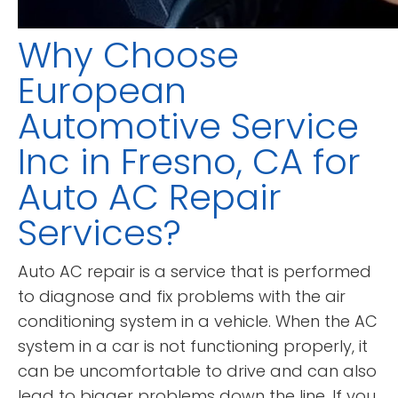
Why Choose
European
Automotive Service
Inc in Fresno, CA for
Auto AC Repair
Services?
Auto AC repair is a service that is performed
to diagnose and fix problems with the air
conditioning system in a vehicle. When the AC
system in a car is not functioning properly, it
can be uncomfortable to drive and can also
lead to bigger problems down the line. If you