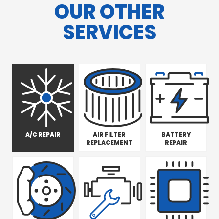
OUR OTHER
SERVICES
A/C REPAIR
AIR FILTER
BATTERY
REPLACEMENT
REPAIR