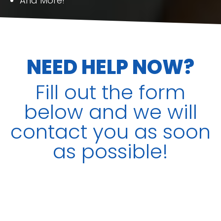
And More!
NEED HELP NOW?
Fill out the form
below and we will
contact you as soon
as possible!