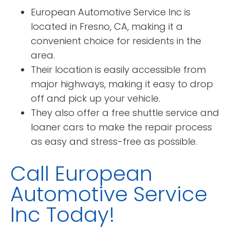
European Automotive Service Inc is
located in Fresno, CA, making it a
convenient choice for residents in the
area.
Their location is easily accessible from
major highways, making it easy to drop
off and pick up your vehicle.
They also offer a free shuttle service and
loaner cars to make the repair process
as easy and stress-free as possible.
Call European
Automotive Service
Inc Today!