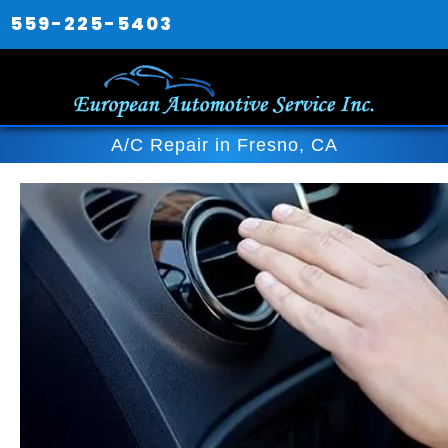
559-225-5403
A/C Repair in Fresno, CA