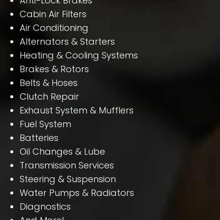
Anti-Lock Brakes
Cabin Air Filters
Air Conditioning
Alternators & Starters
Heating & Cooling Systems
Brakes & Rotors
Belts & Hoses
Clutch Repair
Exhaust System & Mufflers
Fuel System
Batteries
Oil Changes & Lube
Transmission Services
Steering & Suspension
Water Pumps & Radiators
Diagnostics