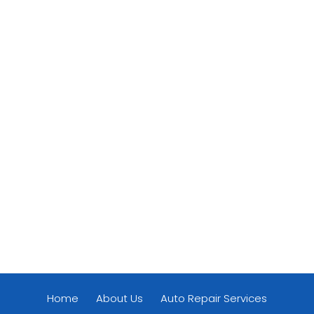
Home
About Us
Auto Repair Services