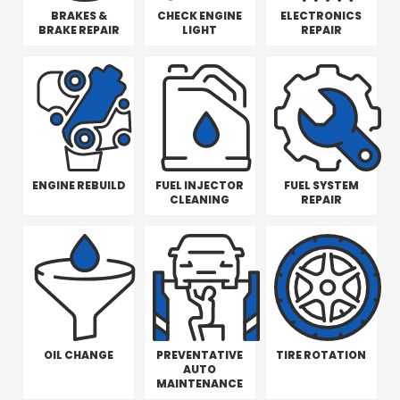
BRAKES &
CHECK ENGINE
ELECTRONICS
BRAKE REPAIR
LIGHT
REPAIR
ENGINE REBUILD
FUEL INJECTOR
FUEL SYSTEM
CLEANING
REPAIR
OIL CHANGE
PREVENTATIVE
TIRE ROTATION
AUTO
MAINTENANCE