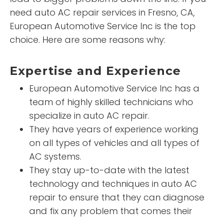
need auto AC repair services in Fresno, CA,
European Automotive Service Inc is the top
choice. Here are some reasons why:
Expertise and Experience
European Automotive Service Inc has a
team of highly skilled technicians who
specialize in auto AC repair.
They have years of experience working
on all types of vehicles and all types of
AC systems.
They stay up-to-date with the latest
technology and techniques in auto AC
repair to ensure that they can diagnose
and fix any problem that comes their