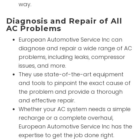
way.
Diagnosis and Repair of All
AC Problems
European Automotive Service Inc can
diagnose and repair a wide range of AC
problems, including leaks, compressor
issues, and more.
They use state-of-the-art equipment
and tools to pinpoint the exact cause of
the problem and provide a thorough
and effective repair.
Whether your AC system needs a simple
recharge or a complete overhaul,
European Automotive Service Inc has the
expertise to get the job done right.