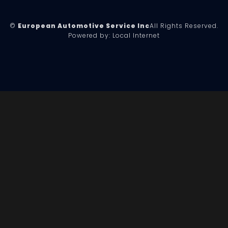
©
European Automotive Service Inc
All Rights Reserved.
Powered by:
Local Internet