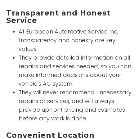
Transparent and Honest
Service
At European Automotive Service Inc,
transparency and honesty are key
values.
They provide detailed information on all
repairs and services needed, so you can
make informed decisions about your
vehicle's AC system.
They will never recommend unnecessary
repairs or services, and will always
provide upfront pricing and estimates
before any work is done.
Convenient Location