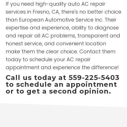
If you need high-quality auto AC repair
services in Fresno, CA, there's no better choice
than European Automotive Service Inc. Their
expertise and experience, ability to diagnose
and repair all AC problems, transparent and
honest service, and convenient location
make them the clear choice. Contact them
today to schedule your AC repair
appointment and experience the difference!
Call us today at 559-225-5403
to schedule an appointment
or to get a second opinion.