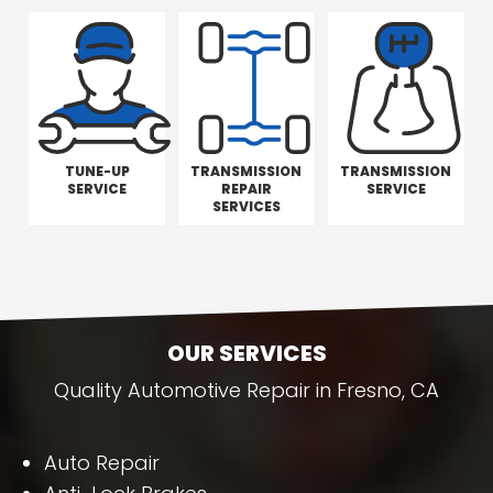
TUNE-UP
TRANSMISSION
TRANSMISSION
SERVICE
REPAIR
SERVICE
SERVICES
OUR SERVICES
Quality Automotive Repair in Fresno, CA
Auto Repair