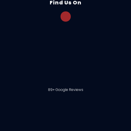
Find Us On
89+ Google Reviews