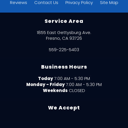
Reviews
Contact Us
Privacy Policy
Site Map
Service Area
1855 East Gettysburg Ave.
Fresno, CA 93726
559-225-5403
Business Hours
Today
7:00 AM - 5:30 PM
Monday - Friday
7:00 AM - 5:30 PM
Weekends
CLOSED
We Accept