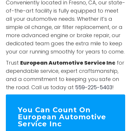
Conveniently located in Fresno, CA, our state-
of-the-art facility is fully equipped to meet
all your automotive needs. Whether it’s a
simple oil change, air filter replacement, or a
more advanced engine or brake repair, our
dedicated team goes the extra mile to keep
your car running smoothly for years to come.
Trust
European Automotive Service Inc
for
dependable service, expert craftsmanship,
and a commitment to keeping you safe on
the road. Call us today at
559-225-5403
!
You Can Count On
European Automotive
Service Inc