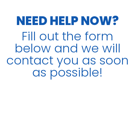
NEED HELP NOW?
Fill out the form
below and we will
contact you as soon
as possible!