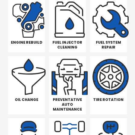
ENGINE REBUILD
FUEL INJECTOR
FUEL SYSTEM
CLEANING
REPAIR
OIL CHANGE
PREVENTATIVE
TIRE ROTATION
AUTO
MAINTENANCE