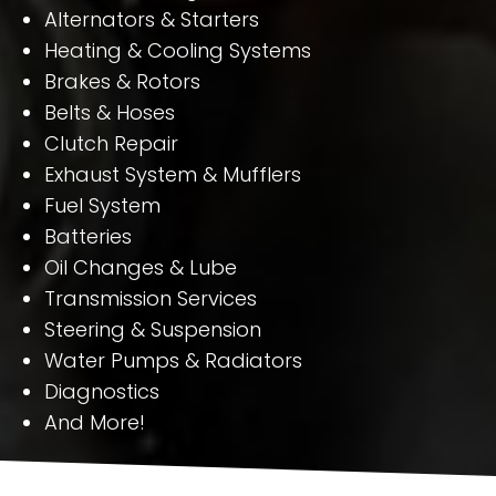
Alternators & Starters
Heating & Cooling Systems
Brakes & Rotors
Belts & Hoses
Clutch Repair
Exhaust System & Mufflers
Fuel System
Batteries
Oil Changes & Lube
Transmission Services
Steering & Suspension
Water Pumps & Radiators
Diagnostics
And More!