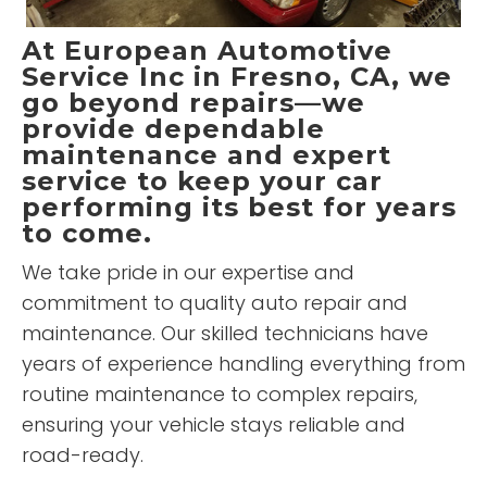
At
European Automotive
Service Inc
in Fresno, CA, we
go beyond repairs—we
provide dependable
maintenance and expert
service to keep your car
performing its best for years
to come.
We take pride in our expertise and
commitment to quality auto repair and
maintenance. Our skilled technicians have
years of experience handling everything from
routine maintenance to complex repairs,
ensuring your vehicle stays reliable and
road-ready.