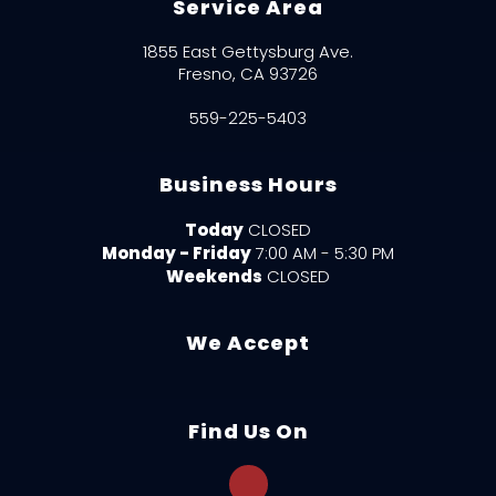
Service Area
1855 East Gettysburg Ave.
Fresno, CA 93726
559-225-5403
Business Hours
Today
CLOSED
Monday - Friday
7:00 AM - 5:30 PM
Weekends
CLOSED
We Accept
Find Us On