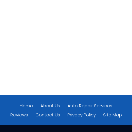
Home
About Us
Auto Repair Services
Reviews
Contact Us
Privacy Policy
Site Map