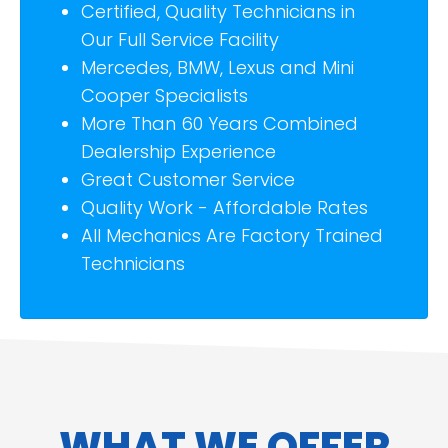
Certified, Quality Technicians in
Our Full Service Facility
Mercedes, BMW, Lexus and Mini
Cooper Specialists
More Than 60 Years Combined
Dealership Experience
Great Customer Service
Quality Work - Affordable Rates
All Mechanics Are Factory Trained
Technicians
WHAT WE OFFER