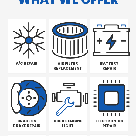
A/C REPAIR
AIR FILTER
BATTERY
REPLACEMENT
REPAIR
BRAKES &
CHECK ENGINE
ELECTRONICS
BRAKE REPAIR
LIGHT
REPAIR