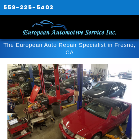
559-225-5403
The European Auto Repair Specialist in Fresno,
CA