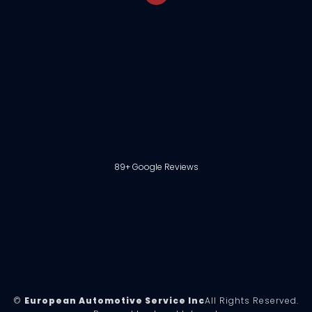
89+ Google Reviews
©
European Automotive Service Inc
All Rights Reserved.