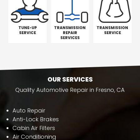
TUNE-UP
TRANSMISSION
TRANSMISSION
SERVICE
REPAIR
SERVICE
SERVICES
OUR SERVICES
Quality Automotive Repair in Fresno, CA
Auto Repair
Anti-Lock Brakes
Cabin Air Filters
Air Conditioning