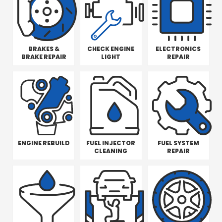
BRAKES &
CHECK ENGINE
ELECTRONICS
BRAKE REPAIR
LIGHT
REPAIR
ENGINE REBUILD
FUEL INJECTOR
FUEL SYSTEM
CLEANING
REPAIR