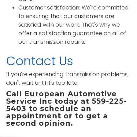
Customer satisfaction: We're committed
to ensuring that our customers are
satisfied with our work. That's why we
offer a satisfaction guarantee on all of
our transmission repairs.
Contact Us
If you're experiencing transmission problems,
don't wait until it's too late.
Call European Automotive
Service Inc today at 559-225-
5403 to schedule an
appointment or to get a
second opinion.