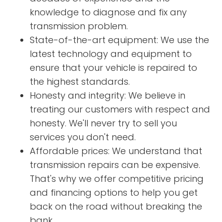
knowledge to diagnose and fix any
transmission problem.
State-of-the-art equipment: We use the
latest technology and equipment to
ensure that your vehicle is repaired to
the highest standards.
Honesty and integrity: We believe in
treating our customers with respect and
honesty. We'll never try to sell you
services you don't need.
Affordable prices: We understand that
transmission repairs can be expensive.
That's why we offer competitive pricing
and financing options to help you get
back on the road without breaking the
bank.