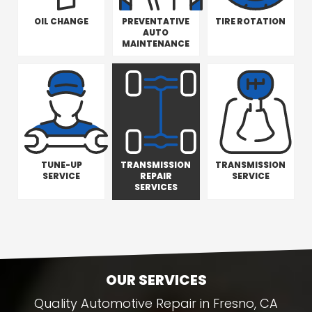
OIL CHANGE
PREVENTATIVE
TIRE ROTATION
AUTO
MAINTENANCE
TUNE-UP
TRANSMISSION
TRANSMISSION
SERVICE
REPAIR
SERVICE
SERVICES
OUR SERVICES
Quality Automotive Repair in Fresno, CA