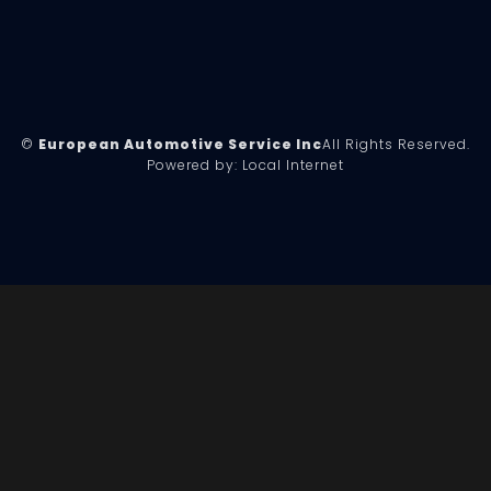
©
European Automotive Service Inc
All Rights Reserved.
Powered by:
Local Internet