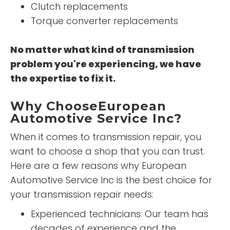
Clutch replacements
Torque converter replacements
No matter what kind of transmission
problem you're experiencing, we have
the expertise to fix it.
Why ChooseEuropean
Automotive Service Inc?
When it comes to transmission repair, you
want to choose a shop that you can trust.
Here are a few reasons why European
Automotive Service Inc is the best choice for
your transmission repair needs:
Experienced technicians: Our team has
decades of experience and the