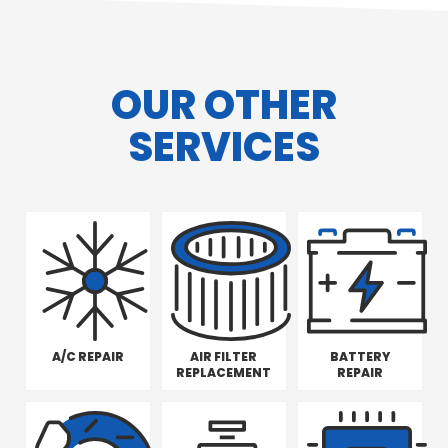
OUR OTHER
SERVICES
A/C REPAIR
AIR FILTER
BATTERY
REPLACEMENT
REPAIR