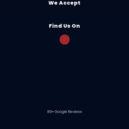
We Accept
Find Us On
89+ Google Reviews