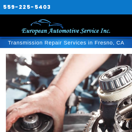
559-225-5403
Transmission Repair Services in Fresno, CA