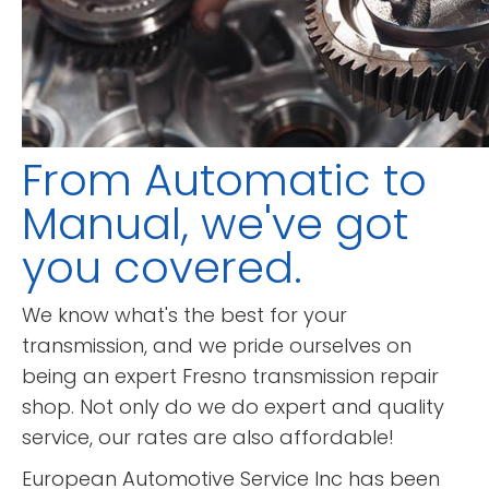
From Automatic to
Manual, we've got
you covered.
We know what's the best for your
transmission, and we pride ourselves on
being an expert Fresno transmission repair
shop. Not only do we do expert and quality
service, our rates are also affordable!
European Automotive Service Inc has been