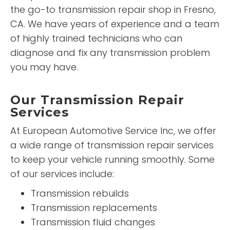
the go-to transmission repair shop in Fresno,
CA. We have years of experience and a team
of highly trained technicians who can
diagnose and fix any transmission problem
you may have.
Our Transmission Repair
Services
At European Automotive Service Inc, we offer
a wide range of transmission repair services
to keep your vehicle running smoothly. Some
of our services include:
Transmission rebuilds
Transmission replacements
Transmission fluid changes