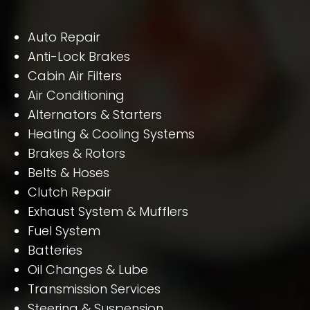
Auto Repair
Anti-Lock Brakes
Cabin Air Filters
Air Conditioning
Alternators & Starters
Heating & Cooling Systems
Brakes & Rotors
Belts & Hoses
Clutch Repair
Exhaust System & Mufflers
Fuel System
Batteries
Oil Changes & Lube
Transmission Services
Steering & Suspension