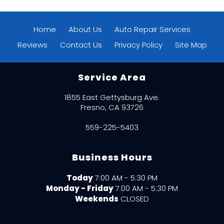
Home
About Us
Auto Repair Services
Reviews
Contact Us
Privacy Policy
Site Map
Service Area
1855 East Gettysburg Ave.
Fresno, CA 93726
559-225-5403
Business Hours
Today
7:00 AM - 5:30 PM
Monday - Friday
7:00 AM - 5:30 PM
Weekends
CLOSED