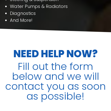
Water Pumps & Radiators
Diagnostics
And More!
NEED HELP NOW?
Fill out the form
below and we will
contact you as soon
as possible!